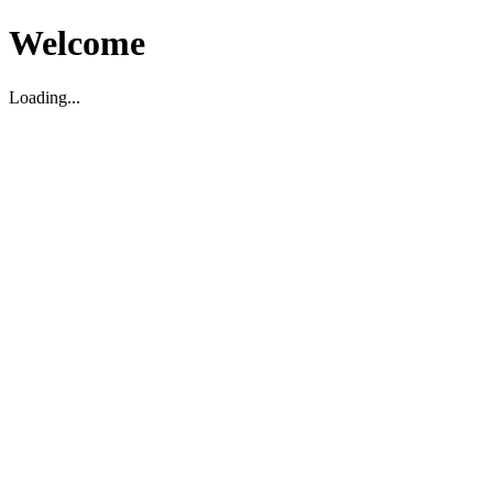
Welcome
Loading...